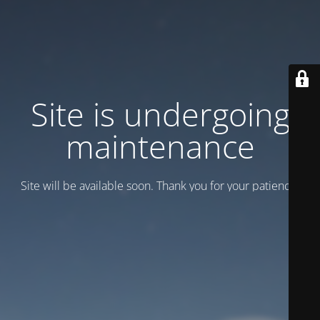
Site is undergoing
maintenance
Site will be available soon. Thank you for your patience!