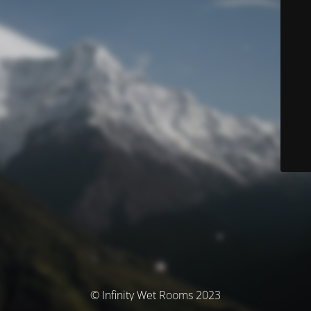
© Infinity Wet Rooms 2023