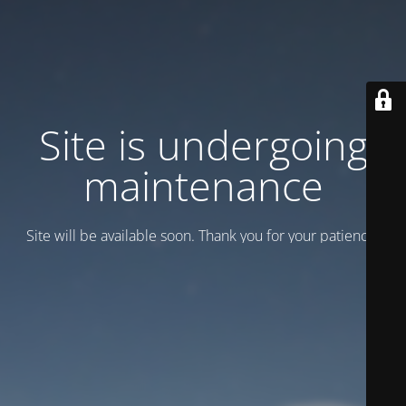
Site is undergoing
maintenance
Site will be available soon. Thank you for your patience!