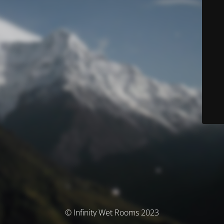
© Infinity Wet Rooms 2023